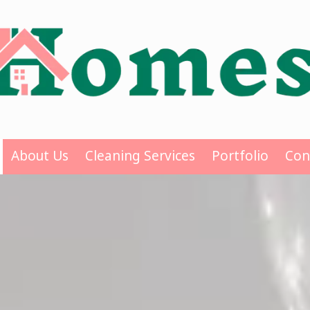
About Us
Cleaning Services
Portfolio
Con