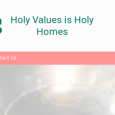
Holy Values is Holy
Homes
tact Us