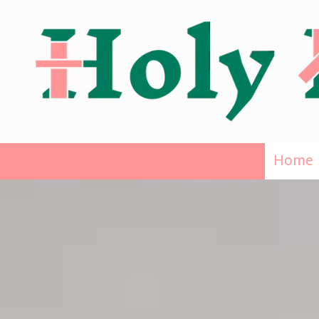
Skip to content
Home